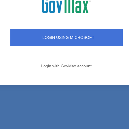
LOGIN USING MICROSOFT
Login with GovMax account